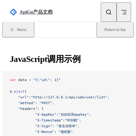
Skip to content
ApiGo产品文档
Menu
Return to top
JavaScript调用示例
var
 data 
=
 "{
\"
id
\"
: 1}"
$.
ajax
({
    "url"
:
"http://127.0.0.1/api/web/user/list"
,
    "method"
: 
"POST"
,
    "headers"
: {
            "X-AppKey"
:
"你的应用appkey"
,
            "X-Timestamp"
:
"时间戳"
,
            "X-Sign"
: 
"签名加密串"
,
            "X-Nonce"
: 
"随机数"
,