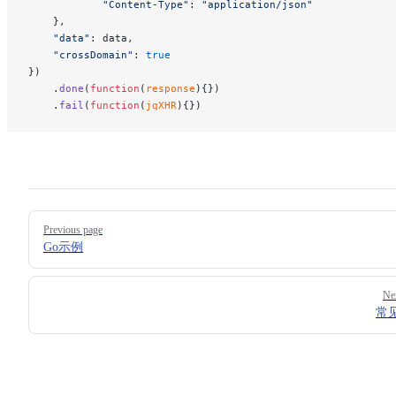
            "Content-Type"
: 
"application/json"
    },
    "data"
: data,
    "crossDomain"
: 
true
})
    .
done
(
function
(
response
){})
    .
fail
(
function
(
jqXHR
){})
Pager
Previous page
Go示例
Ne
常