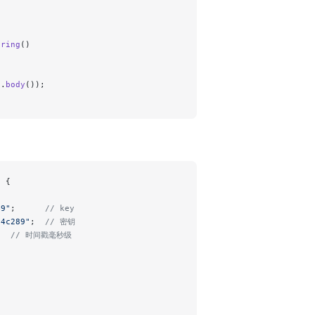
tring
()
e.
body
());
n {
49"
;      
// key
14c289"
;  
// 密钥
   
// 时间戳毫秒级
;