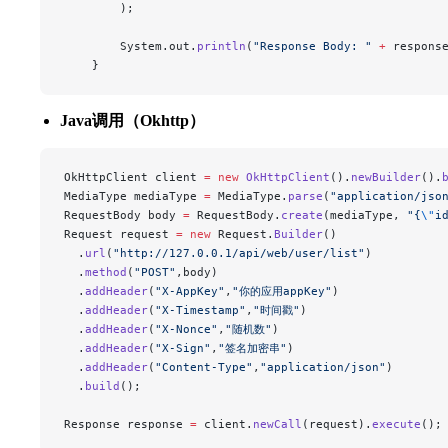
        );
        System.out.
println
(
"Response Body: "
 +
 respons
    }
Java调用（Okhttp）
OkHttpClient client 
=
 new
 OkHttpClient
().
newBuilder
().
MediaType mediaType 
=
 MediaType.
parse
(
"application/jso
RequestBody body 
=
 RequestBody.
create
(mediaType, 
"{
\"
i
Request request 
=
 new
 Request.
Builder
()
  .
url
(
"http://127.0.0.1/api/web/user/list"
)
  .
method
(
"POST"
,body)
  .
addHeader
(
"X-AppKey"
,
"你的应用appKey"
)
  .
addHeader
(
"X-Timestamp"
,
"时间戳"
)
  .
addHeader
(
"X-Nonce"
,
"随机数"
)
  .
addHeader
(
"X-Sign"
,
"签名加密串"
)
  .
addHeader
(
"Content-Type"
,
"application/json"
)
  .
build
();
Response response 
=
 client.
newCall
(request).
execute
();