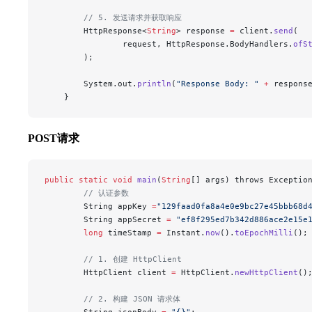
        // 5. 发送请求并获取响应
        HttpResponse<
String
> response 
=
 client.
send
(
                request, HttpResponse.BodyHandlers.
ofS
        );
        System.out.
println
(
"Response Body: "
 +
 respons
    }
POST请求
public
 static
 void
 main
(
String
[] args) throws Exceptio
        // 认证参数
        String appKey 
=
"129faad0fa8a4e0e9bc27e45bbb68d
        String appSecret 
=
 "ef8f295ed7b342d886ace2e15e
        long
 timeStamp 
=
 Instant.
now
().
toEpochMilli
();
        // 1. 创建 HttpClient
        HttpClient client 
=
 HttpClient.
newHttpClient
()
        // 2. 构建 JSON 请求体
        String jsonBody 
=
 "{}"
;