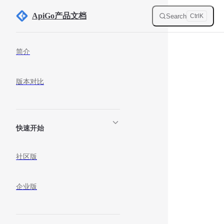
Skip to content
ApiGo产品文档
Search
Ctrl
K
Sidebar Navigation
简介
版本对比
快速开始
社区版
企业版