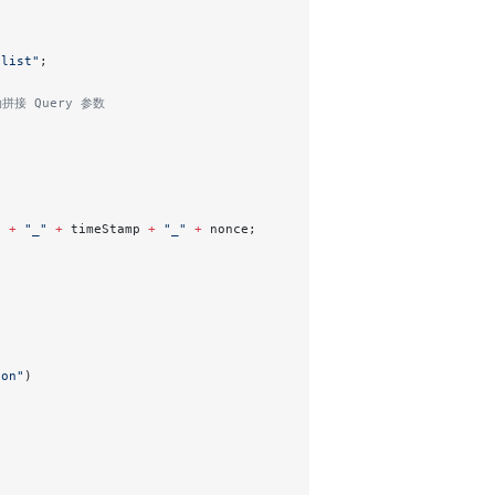
/list"
;
动拼接 Query 参数
y 
+
 "_"
 +
 timeStamp 
+
 "_"
 +
 nonce; 
son"
)