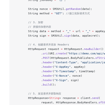
        String nonce 
=
 SM3Util.
getRandom
(data);
        String method 
=
 "GET"
; 
//接口实际请求方式
        // 3. 加密
        // 拼接待加密内容
        String data 
=
 method 
+
 "_"
 +
 url 
+
 "_"
 +
 appKe
        String sign 
=
 SM3Util.
sign
(data, appSecret);
        // 4. 创建请求并添加 Headers
        HttpRequest request 
=
 HttpRequest.
newBuilder
()
                .
uri
(URI.
create
(
"https://demo.com/api/
                .
POST
(HttpRequest.BodyPublishers.
ofStr
                .
header
(
"Content-Type"
, 
"application/j
                .
header
(
"X-AppKey"
, appKey)
                .
header
(
"X-Timestamp"
, timeStamp)
                .
header
(
"X-Nonce"
, nonce)
                .
header
(
"X-Sign"
, sign)
                .
build
();
        // 5. 发送请求并获取响应
        HttpResponse<
String
> response 
=
 client.
send
(
                request, HttpResponse.BodyHandlers.
ofS