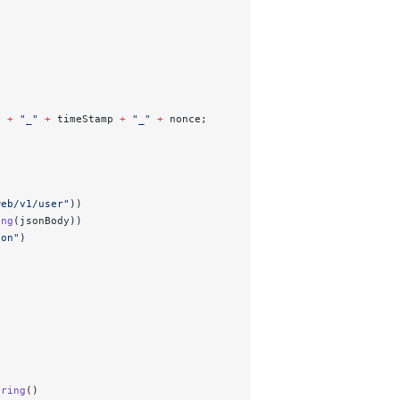
y 
+
 "_"
 +
 timeStamp 
+
 "_"
 +
 nonce; 
web/v1/user"
))
ing
(jsonBody))
son"
)
tring
()