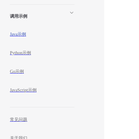
调用示例
Java示例
Python示例
Go示例
JavaScript示例
常见问题
关于我们