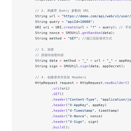
        // 2. 构建带 Query 参数的 URL
        String url 
=
 "https://demo.com/api/web/v1/user
        String query 
=
 "apiId=10000"
;
        URI uri 
=
 URI.
create
(url 
+
 "?"
 +
 query); 
// 手
        String nonce 
=
 SM3Util.
getRandom
(data);
        String method 
=
 "GET"
; 
//接口实际请求方式
        // 3. 加密
        // 拼接待加密内容
        String data 
=
 method 
+
 "_"
 +
 url 
+
 "_"
 +
 appKe
        String sign 
=
 SM3Util.
sign
(data, appSecret);
        // 4. 创建请求并添加 Headers
        HttpRequest request 
=
 HttpRequest.
newBuilder
()
                .
uri
(uri)
                .
GET
()
                .
header
(
"Content-Type"
, 
"application/j
                .
header
(
"X-AppKey"
, appKey)
                .
header
(
"X-Timestamp"
, timeStamp)
                .
header
(
"X-Nonce"
, nonce)
                .
header
(
"X-Sign"
, sign)
                .
build
();