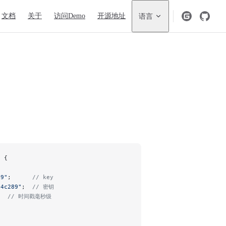
igation
文档
关于
访问Demo
开源地址
语言
n {
49"
;      
// key
14c289"
;  
// 密钥
   
// 时间戳毫秒级
;