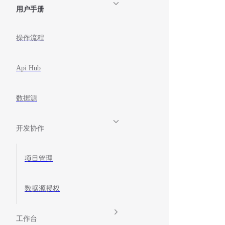
用户手册
操作流程
Api Hub
数据源
开发协作
项目管理
数据源授权
工作台