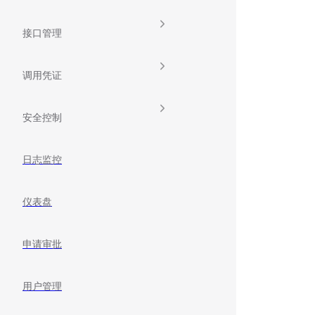
接口管理
调用凭证
安全控制
日志监控
仪表盘
申请审批
用户管理