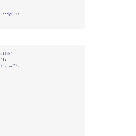
e.
body
());
build
();
n"
);
d
\"
: 1}"
);