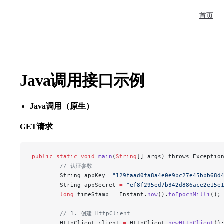
Main Nav
首页
Java调用接口示例
Java调用（原生）
GET请求
public
 static
 void
 main
(
String
[] args) throws Exceptio
        // 认证参数
        String appKey 
=
"129faad0fa8a4e0e9bc27e45bbb68d
        String appSecret 
=
 "ef8f295ed7b342d886ace2e15e
        long
 timeStamp 
=
 Instant.
now
().
toEpochMilli
();
        // 1. 创建 HttpClient
        HttpClient client 
=
 HttpClient.
newHttpClient
()